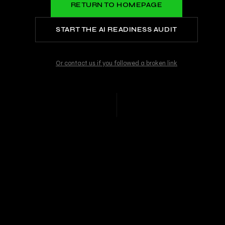
RETURN TO HOMEPAGE
START THE AI READINESS AUDIT
Or contact us if you followed a broken link