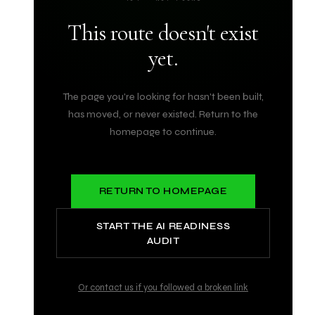
This route doesn't exist
yet.
The page you're looking for hasn't been built,
has moved, or never existed. Return to the
homepage to continue.
RETURN TO HOMEPAGE
START THE AI READINESS
AUDIT
Or contact us if you followed a broken link