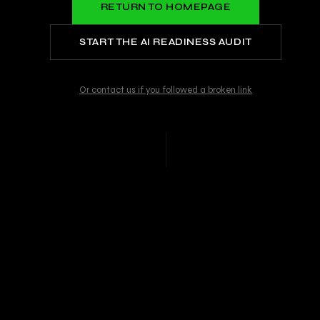
RETURN TO HOMEPAGE
START THE AI READINESS AUDIT
Or contact us if you followed a broken link