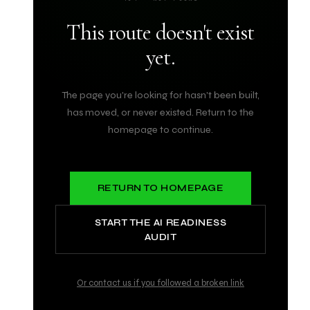
This route doesn't exist
yet.
The page you're looking for hasn't been built,
has moved, or never existed. Return to the
homepage to continue.
RETURN TO HOMEPAGE
START THE AI READINESS
AUDIT
Or contact us if you followed a broken link