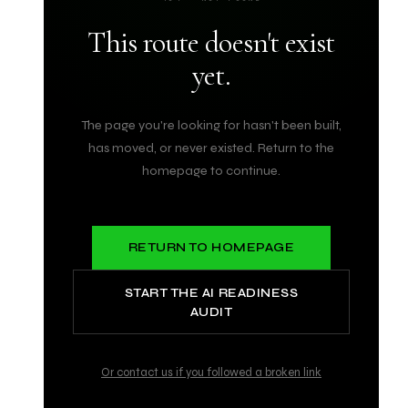
This route doesn't exist
yet.
The page you're looking for hasn't been built,
has moved, or never existed. Return to the
homepage to continue.
RETURN TO HOMEPAGE
START THE AI READINESS
AUDIT
Or contact us if you followed a broken link