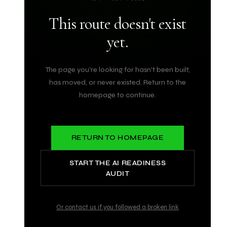
This route doesn't exist
yet.
The page you're looking for hasn't been built,
has moved, or never existed. Return to the
homepage to continue.
RETURN TO HOMEPAGE
START THE AI READINESS
AUDIT
Or contact us if you followed a broken link