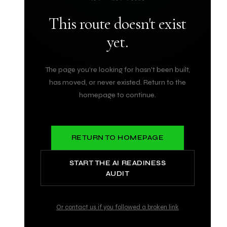
This route doesn't exist
yet.
The page you're looking for hasn't been built,
has moved, or never existed. Return to the
homepage to continue.
RETURN TO HOMEPAGE
START THE AI READINESS
AUDIT
Or contact us if you followed a broken link