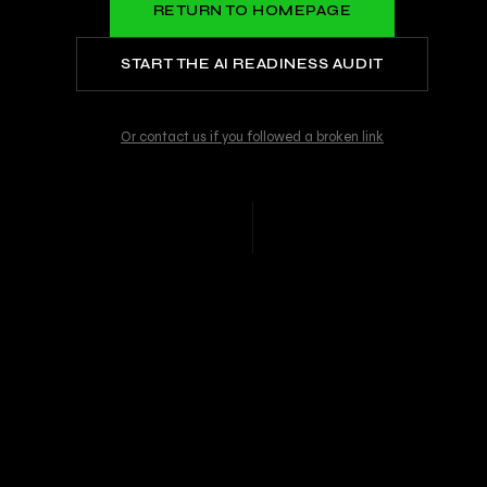
RETURN TO HOMEPAGE
START THE AI READINESS AUDIT
Or contact us if you followed a broken link