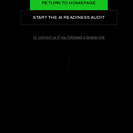
RETURN TO HOMEPAGE
START THE AI READINESS AUDIT
Or contact us if you followed a broken link