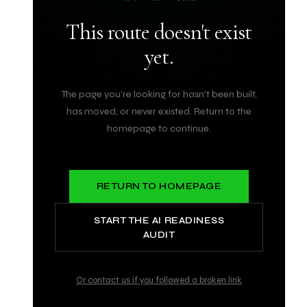
This route doesn't exist
yet.
The page you're looking for hasn't been built,
has moved, or never existed. Return to the
homepage to continue.
RETURN TO HOMEPAGE
START THE AI READINESS
AUDIT
Or contact us if you followed a broken link