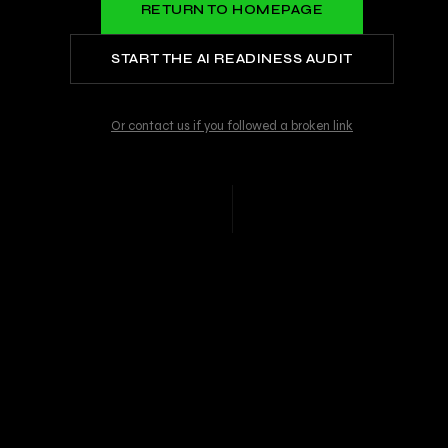
RETURN TO HOMEPAGE
START THE AI READINESS AUDIT
Or contact us if you followed a broken link