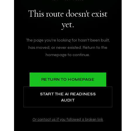
This route doesn't exist
yet.
The page you're looking for hasn't been built,
has moved, or never existed. Return to the
homepage to continue.
RETURN TO HOMEPAGE
START THE AI READINESS
AUDIT
Or contact us if you followed a broken link