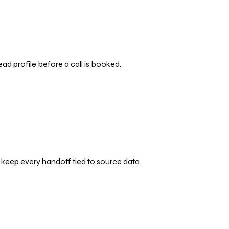
ead profile before a call is booked.
d keep every handoff tied to source data.