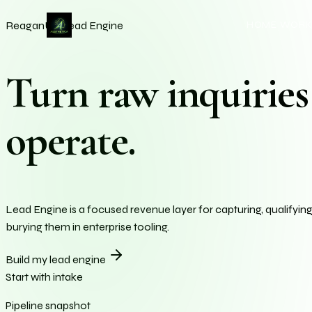
Aesthetica AI — A
Intelligent brand systems, A
HOME
WOR
ReaganU / Lead Engine
Turn raw inquiries 
operate.
Lead Engine is a focused revenue layer for capturing, qualifyin
burying them in enterprise tooling.
Build my lead engine
Start with intake
Pipeline snapshot