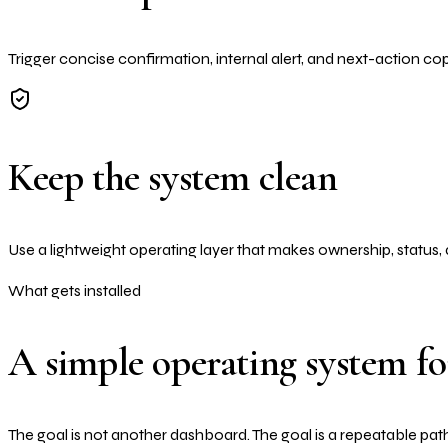
Trigger concise confirmation, internal alert, and next-action co
Keep the system clean
Use a lightweight operating layer that makes ownership, status, 
What gets installed
A simple operating system f
The goal is not another dashboard. The goal is a repeatable path