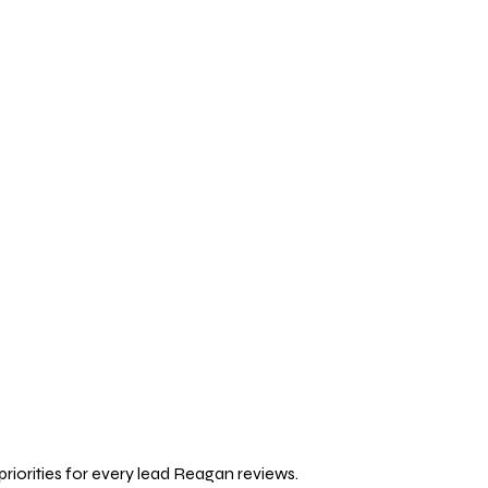
priorities for every lead Reagan reviews.