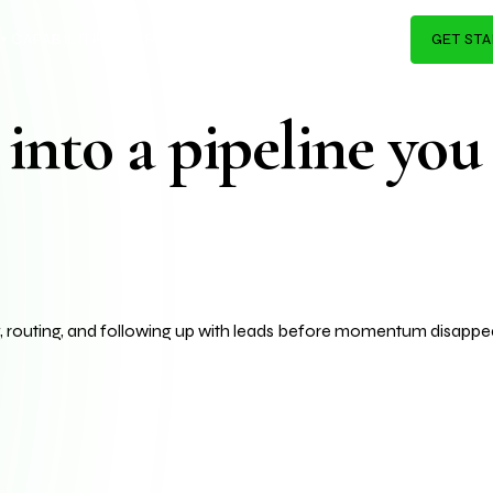
I Systems & Brand 
I agents, and automation wor
K
CAPABILITIES
SERVICES
PRICING
AI PRODUCTS
GET ST
▾
▾
▾
▾
▾
into a pipeline you
g, routing, and following up with leads before momentum disappea