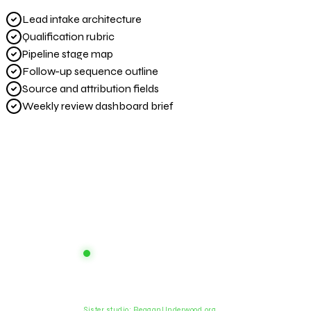
Lead intake architecture
Qualification rubric
Pipeline stage map
Follow-up sequence outline
Source and attribution fields
Weekly review dashboard brief
Prod
Aesthetica
AI systems studio. Design infrastructure
Capabi
for reliable scale.
The In
Sister studio: ReaganUnderwood.org