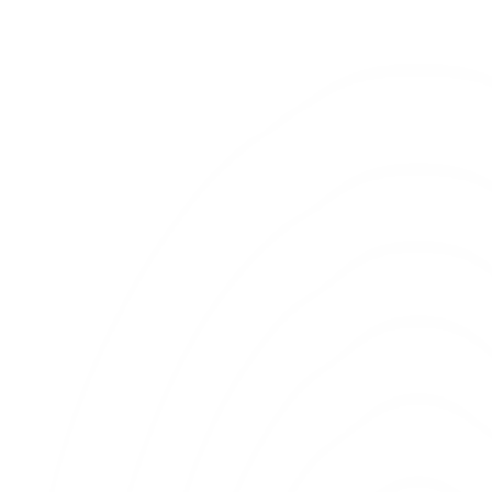
Stay Updated
Get insights on AI systems, design
infrastructure, and execution
frameworks.