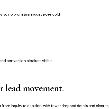
py so no promising inquiry goes cold.
and conversion blockers visible.
or lead movement.
 from inquiry to decision, with fewer dropped details and clearer 