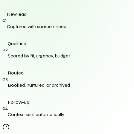
New lead
0
1
Captured with source + need
Qualified
0
2
Scored by fit, urgency, budget
Routed
0
3
Booked, nurtured, or archived
Follow-up
0
4
Context sent automatically