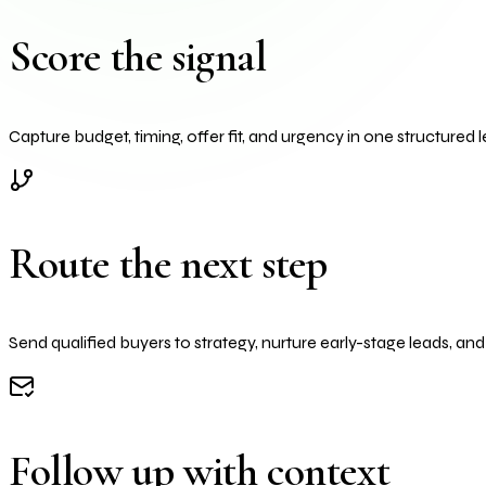
Score the signal
Capture budget, timing, offer fit, and urgency in one structured l
Route the next step
Send qualified buyers to strategy, nurture early-stage leads, an
Follow up with context