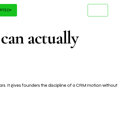
Infrastructure
kflows that turn your AI inve
ARTED
▾
 can actually
rs. It gives founders the discipline of a CRM motion without