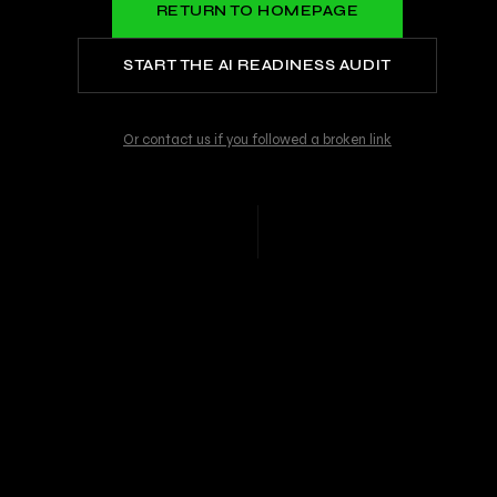
RETURN TO HOMEPAGE
START THE AI READINESS AUDIT
Or contact us if you followed a broken link